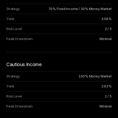
Strategy
70% Fixed Income / 30% Money Market
Yield
3.06%
Risk Level
2 / 5
Peak Drawdown
Minimal
Cautious Income
Strategy
100% Money Market
Yield
2.63%
Risk Level
1 / 5
Peak Drawdown
Minimal