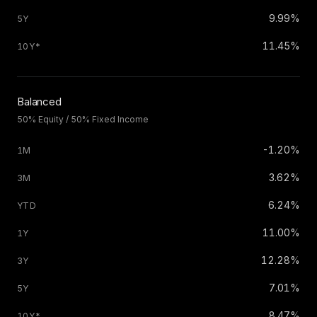
9.99%
11.45%
Balanced
50% Equity / 50% Fixed Income
-1.20%
3.62%
6.24%
11.00%
12.28%
7.01%
8.47%