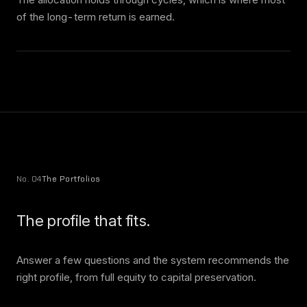
of the long-term return is earned.
No. 04
The Portfolios
The profile that fits.
Answer a few questions and the system recommends the
right profile, from full equity to capital preservation.