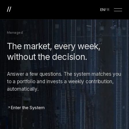
EN
FR
Managed
The market, every week,
without the decision.
Answer a few questions. The system matches you
to a portfolio and invests a weekly contribution,
automatically.
Enter the System