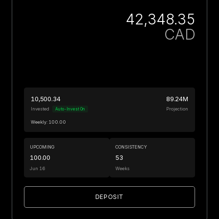
42,348.35
CAD
10,500.34
89.24M
Invested
Projection
Auto-Invest On
Weekly: 100.00
UPCOMING
CONSISTENCY
100.00
53
Jun 16
Weeks
DEPOSIT