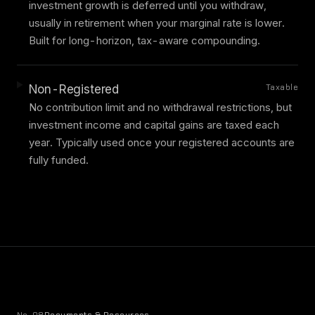
investment growth is deferred until you withdraw,
usually in retirement when your marginal rate is lower.
Built for long-horizon, tax-aware compounding.
Taxable
Non-Registered
No contribution limit and no withdrawal restrictions, but
investment income and capital gains are taxed each
year. Typically used once your registered accounts are
fully funded.