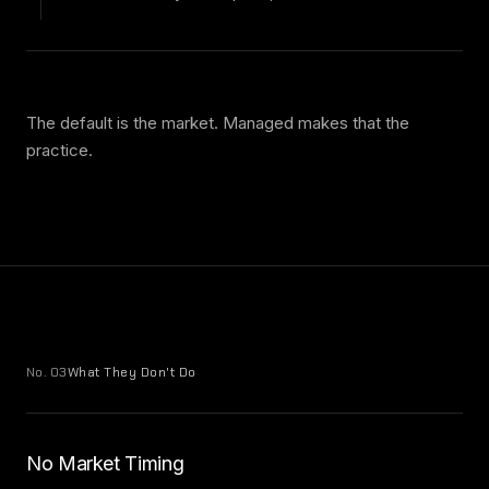
The default is the market. Managed makes that the
practice.
No. 03
What They Don't Do
No Market Timing