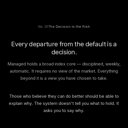
No. 01
The Decision Is the Risk
Every departure from the default is a
decision.
Managed holds a broad index core — disciplined, weekly,
automatic. It requires no view of the market. Everything
beyond it is a view you have chosen to take.
Those who believe they can do better should be able to
explain why. The system doesn't tell you what to hold. It
asks you to say why.