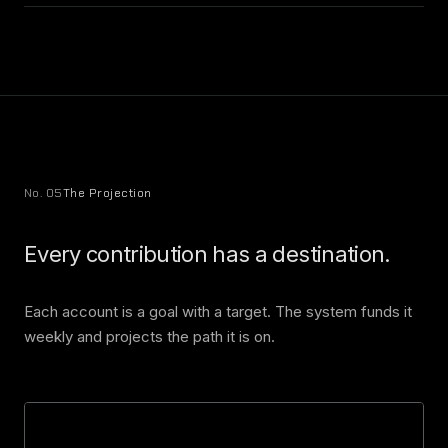
No. 05
The Projection
Every contribution has a destination.
Each account is a goal with a target. The system funds it
weekly and projects the path it is on.