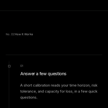
No. 02
How It Works
01
Answer a few questions
A short calibration reads your time horizon, risk
tolerance, and capacity for loss, in a few quick
questions.