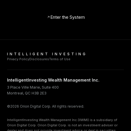
Enter the System
INTELLIGENT INVESTING
Privacy Policy
Disclosures
Terms of Use
IntelligentInvesting Wealth Management Inc.
3 Place Ville Marie, Suite 400
Montreal, QC H3B 2E3
©2026 Orion Digital Corp. All rights reserved.
IntelligentInvesting Wealth Management Inc.(IIWMI) is a subsidiary of
Orion Digital Corp. Orion Digital Corp. is not an investment adviser or
dealer and does not provide investment advice or deal in securities.