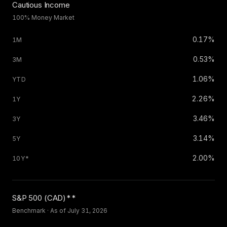
Cautious Income
100% Money Market
0.17%
0.53%
1.06%
2.26%
3.46%
3.14%
2.00%
S
&
P 500 (CAD)**
Benchmark · As of July 31, 2026