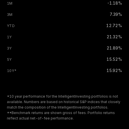
-1.18%
7.39%
12.72%
21.32%
21.89%
15.52%
15.92%
*10 year performance for the IntelligentInvesting portfolios is not
available. Numbers are based on historical S
&
P indices that closely
match the composition of the IntelligentInvesting portfolios.
**Benchmark returns are shown gross of fees. Portfolio returns
reflect actual net-of-fee performance.