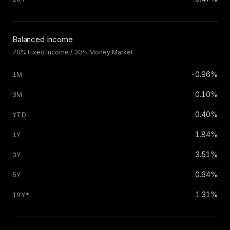
Balanced Income
70% Fixed Income / 30% Money Market
-0.96%
0.10%
0.40%
1.84%
3.51%
0.64%
1.31%