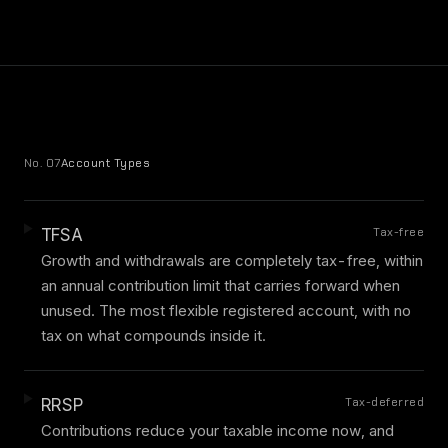
No. 07
Account Types
Tax-free
TFSA
Growth and withdrawals are completely tax-free, within
an annual contribution limit that carries forward when
unused. The most flexible registered account, with no
tax on what compounds inside it.
Tax-deferred
RRSP
Contributions reduce your taxable income now, and