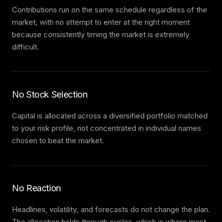
Contributions run on the same schedule regardless of the
market, with no attempt to enter at the right moment
because consistently timing the market is extremely
difficult.
No Stock Selection
Capital is allocated across a diversified portfolio matched
to your risk profile, not concentrated in individual names
chosen to beat the market.
No Reaction
Headlines, volatility, and forecasts do not change the plan.
The allocation holds through cycles, which is where most