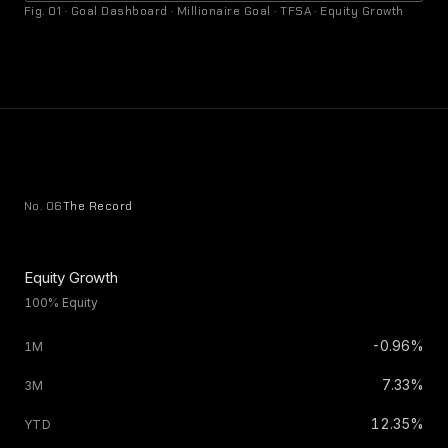
Fig. 01 · Goal Dashboard · Millionaire Goal · TFSA · Equity Growth
No. 06
The Record
Equity Growth
100% Equity
-0.96%
7.33%
12.35%