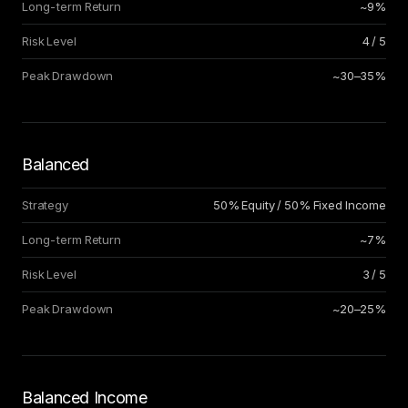
Long-term Return
~9%
Risk Level
4 / 5
Peak Drawdown
~30–35%
Balanced
Strategy
50% Equity / 50% Fixed Income
Long-term Return
~7%
Risk Level
3 / 5
Peak Drawdown
~20–25%
Balanced Income