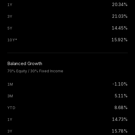
20.34%
21.03%
14.45%
15.92%
Balanced Growth
70% Equity / 30% Fixed Income
-1.10%
5.11%
8.68%
14.73%
15.78%