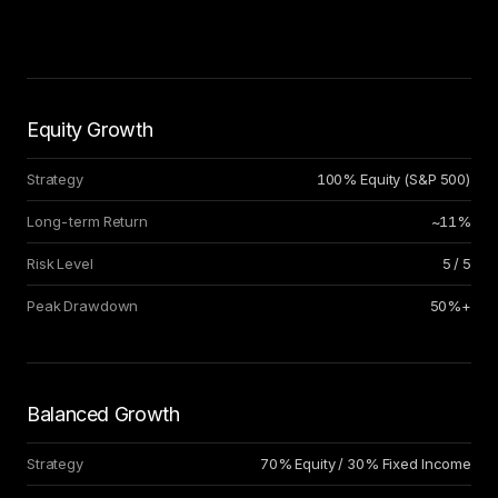
Equity Growth
Strategy
100% Equity (S
&
P 500)
Long-term Return
~11%
Risk Level
5 / 5
Peak Drawdown
50%+
Balanced Growth
Strategy
70% Equity / 30% Fixed Income