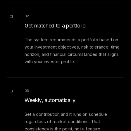
02
Get matched to a portfolio
The system recommends a portfolio based on
your investment objectives, risk tolerance, time
horizon, and financial circumstances that aligns
with your investor profile.
03
Weekly, automatically
Set a contribution and it runs on schedule
regardless of market conditions. That
consistency is the point, not a feature.