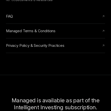
No. 08
Documents & Resources
FAQ
Managed Terms & Conditions
Privacy Policy & Security Practices
Managed is available as part of the
Intelligent Investing subscription.