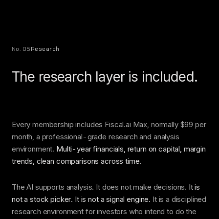
No. 05
Research
The research layer is included.
Every membership includes Fiscal.ai Max, normally $99 per
month, a professional-grade research and analysis
environment.
Multi-year financials, return on capital, margin
trends, clean comparisons across time.
The AI supports analysis. It does not make decisions.
It is
not a stock picker. It is not a signal engine.
It is a disciplined
research environment for investors who intend to do the