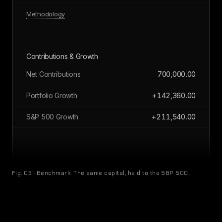
Methodology
Contributions & Growth
700,000.00
Net Contributions
+142,360.00
Portfolio Growth
+211,540.00
S&P 500 Growth
All monetary values in CAD
Fig. 03 · Benchmark. The same capital, held to the S&P 500.