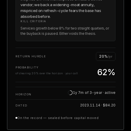
vendor; we back a widening-moat annuity,
mispriced on refresh-cycle fears the base has
absorbed before.
KILL CRITERIA
Services growth below 8% for two straight quarters, or
the buyback is paused. Either voids the thesis.
20%
RETURN HURDLE
/yr
PROBABILITY
62%
of clearing 20% over the horizon · your call
1y 7m of 3-year · active
HORIZON
2023.11.14 · $84.20
DATED
On the record — sealed before capital moved