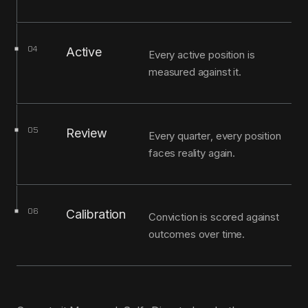
04
Active
Every active position is
measured against it.
05
Review
Every quarter, every position
faces reality again.
06
Calibration
Conviction is scored against
outcomes over time.