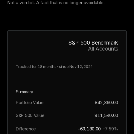
Not a verdict. A fact that is no longer avoidable.
S&P 500 Benchmark
All Accounts
Tracked for 18 months · since Nov 12, 2024
Summary
842,360.00
Portfolio Value
911,540.00
S&P 500 Value
−69,180.00
Difference
−7.59%