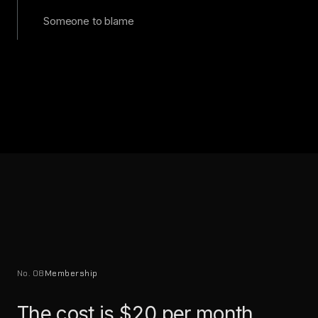
Someone to blame
No. 08
Membership
The cost is $20 per month.