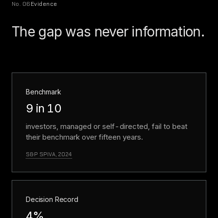
No. 06
Evidence
The gap was never information.
Benchmark
9 in 10
investors, managed or self-directed, fail to beat
their benchmark over fifteen years.
S&P SPIVA, 2024
Decision Record
4%