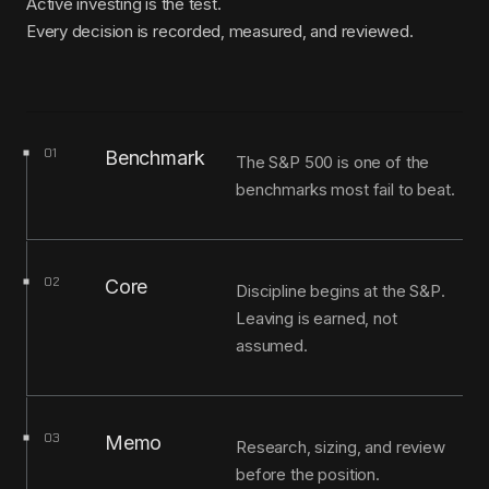
Active investing is the test.
Every decision is recorded, measured, and reviewed.
01
Benchmark
The S&P 500 is one of the
benchmarks most fail to beat.
02
Core
Discipline begins at the S&P.
Leaving is earned, not
assumed.
03
Memo
Research, sizing, and review
before the position.