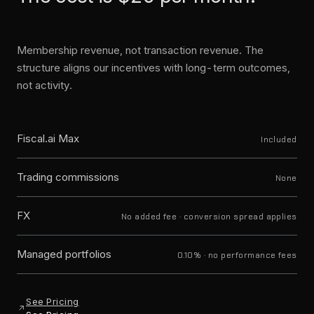
Membership revenue, not transaction revenue. The
structure aligns our incentives with long-term outcomes,
not activity.
Fiscal.ai Max
Included
Trading commissions
None
FX
No added fee · conversion spread applies
Managed portfolios
0.10% · no performance fees
See Pricing