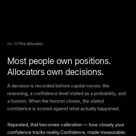
No. 02
The Allocator
Most people own positions.
Allocators own decisions.
A decision is recorded before capital moves: the
reasoning, a confidence level stated as a probability, and
a horizon. When the horizon closes, the stated
confidence is scored against what actually happened.
Repeated, that becomes calibration — how closely your
confidence tracks reality.Confidence, made measurable.