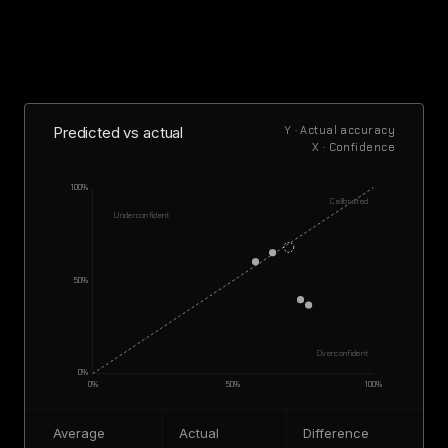
Predicted vs actual
Y · Actual accuracy
X · Confidence
100%
Calibrated
Underconfident
50%
Overconfident
0%
0%
50%
100%
Average
Actual
Difference