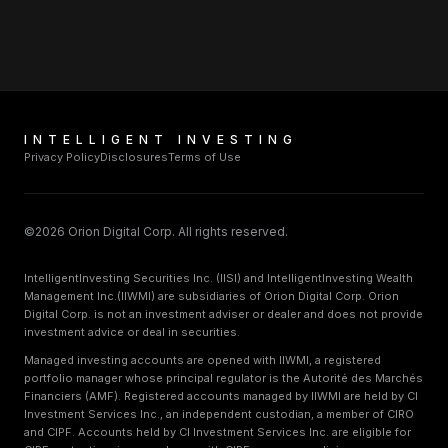
INTELLIGENT INVESTING
Privacy Policy
Disclosures
Terms of Use
©2026 Orion Digital Corp. All rights reserved.
IntelligentInvesting Securities Inc. (IISI) and IntelligentInvesting Wealth
Management Inc.(IIWMI) are subsidiaries of Orion Digital Corp. Orion
Digital Corp. is not an investment adviser or dealer and does not provide
investment advice or deal in securities.
Managed investing accounts are opened with IIWMI, a registered
portfolio manager whose principal regulator is the Autorité des Marchés
Financiers (AMF). Registered accounts managed by IIWMI are held by CI
Investment Services Inc., an independent custodian, a member of CIRO
and CIPF. Accounts held by CI Investment Services Inc. are eligible for