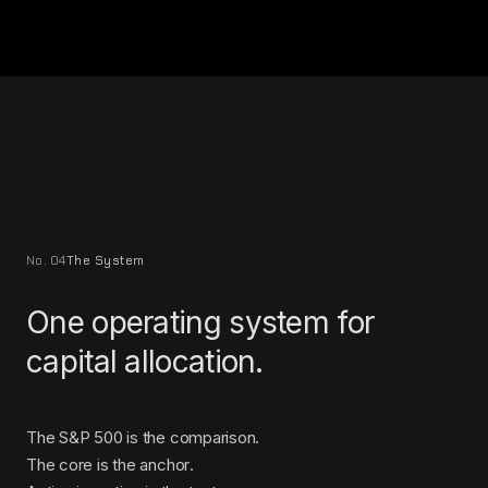
No. 04
The System
One operating system for
capital allocation.
The S&P 500 is the comparison.
The core is the anchor.