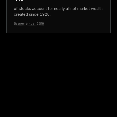
of stocks account for nearly all net market wealth
created since 1926.
Bessembinder, 2018