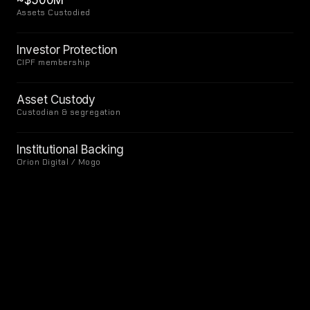
~$500M
Assets Custodied
Investor Protection
CIPF membership
Asset Custody
Custodian & segregation
Institutional Backing
Orion Digital / Mogo