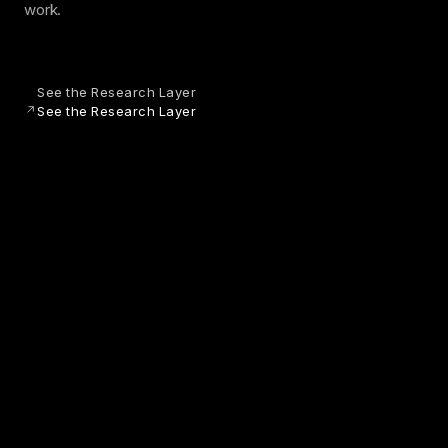
work.
See the Research Layer
See the Research Layer