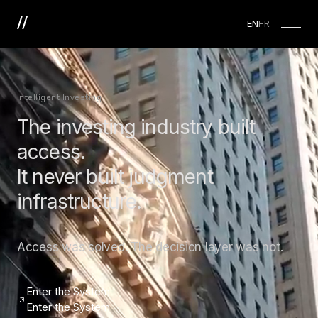
EN
FR
Intelligent Investing
The investing industry built
access.
It never built judgment
infrastructure.
Access was solved. The decision layer was not.
Enter the System
Enter the System