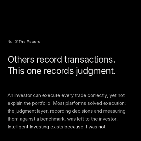
No. 01
The Record
Others record transactions.
This one records judgment.
An investor can execute every trade correctly, yet not
explain the portfolio. Most platforms solved execution;
the judgment layer, recording decisions and measuring
them against a benchmark, was left to the investor.
Intelligent Investing exists because it was not.