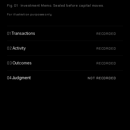
Fig. 01 · Investment Memo. Sealed before capital moves.
For illustration purposes only
Transactions
01
RECORDED
Activity
02
RECORDED
Outcomes
03
RECORDED
Judgment
04
NOT RECORDED