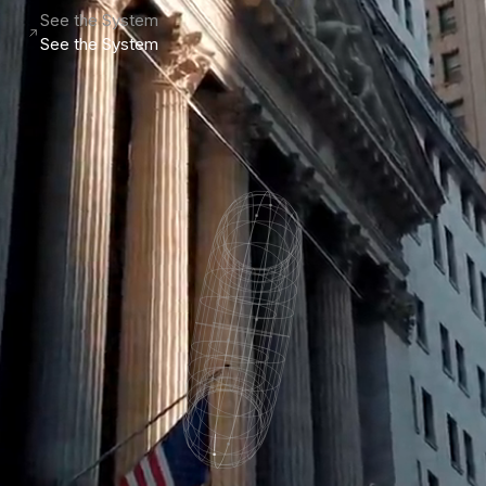
See the System
See the System