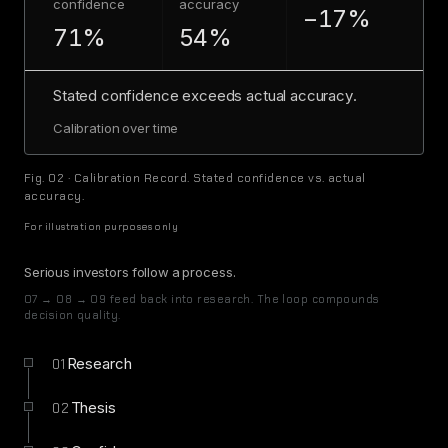
confidence
accuracy
−17%
71%
54%
Stated confidence exceeds actual accuracy.
Calibration over time
Fig. 02 · Calibration Record. Stated confidence vs. actual
accuracy.
For illustration purposes only
Serious investors follow a process.
07 → 08 → 09 feed back into research. The loop compounds
decision quality.
Research
01
Thesis
02