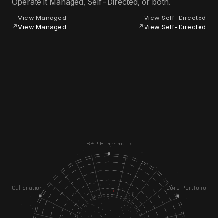
Operate it Managed, Self-Directed, or both.
View Managed
View Self-Directed
View Managed
View Self-Directed
S&P Benchmark
Calibration
Core Portfolio