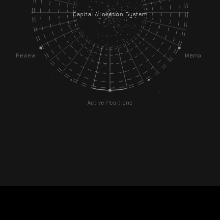
Capital Allocation System
Review
Memo
Active Positions