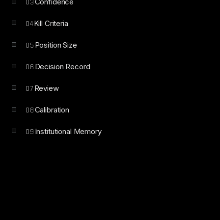
Confidence
03
Kill Criteria
04
Position Size
05
Decision Record
06
Review
07
Calibration
08
Institutional Memory
09