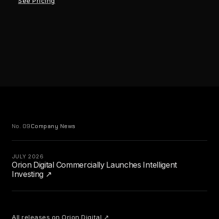
See Pricing
No. 09
Company News
JULY 2026
Orion Digital Commercially Launches Intelligent
Investing ↗
All releases on Orion Digital ↗