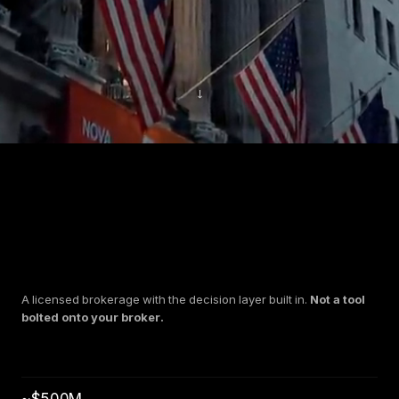
↓
A licensed brokerage with the decision layer built in.
Not a tool
bolted onto your broker.