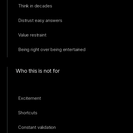
Think in decades
Distrust easy answers
Value restraint
Being right over being entertained
Who this is not for
Excitement
Shortcuts
Constant validation