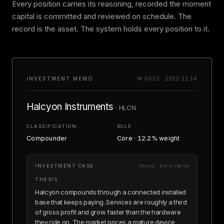
Every position carries its reasoning, recorded the moment
capital is committed and reviewed on schedule. The
record is the asset. The system holds every position to it.
INVESTMENT MEMO
№ 0001 · 2023.11.14
Halcyon Instruments
· HLCN
CLASSIFICATION
ROLE
Compounder
Core · 12.2% weight
INVESTMENT CASE
thesis · kill criteria
THESIS
Halcyon compounds through a connected installed
base that keeps paying. Services are roughly a third
of gross profit and grow faster than the hardware
they ride on. The market prices a mature device