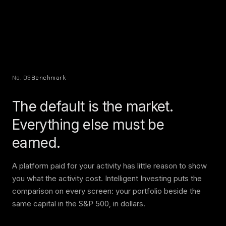
No. 03
Benchmark
The default is the market.
Everything else must be
earned.
A platform paid for your activity has little reason to show
you what the activity cost. Intelligent Investing puts the
comparison on every screen: your portfolio beside the
same capital in the S&P 500, in dollars.