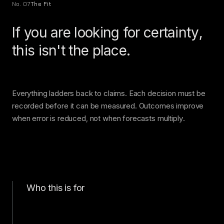
No. 07
The Fit
If you are looking for certainty,
this isn't the place.
Everything ladders back to claims. Each decision must be
recorded before it can be measured. Outcomes improve
when error is reduced, not when forecasts multiply.
Who this is for