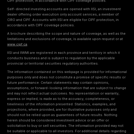
CIPF protection, in accordance with CIPF coverage policies.
Self-directed investing accounts are opened with IISI, an investment
dealer offering order execution only account services, a member of
CIRO and CIPF. Accounts with IISI are eligible for CIPF protection, in
accordance with CIPF coverage policies.
A brochure describing the scope and nature of coverage, as well as the
limitations and exclusions of coverage, is available upon request or at
www.cipf.ca
.
IISI and IIWMI are registered in each province and territory in which it
conducts business and is subject to regulation by the applicable
provincial or territorial securities regulatory authorities.
The information contained on this webpage is provided for informational
purposes only and does not constitute a promise of specific results or
future performance. Certain statements may contain opinions,
assumptions, or forward-looking information that are subject to change
and may not reflect actual outcomes. No representation or warranty,
express or implied, is made as to the accuracy, completeness, or
timeliness of the information presented. Statistics, examples, and
projections, where provided, are for illustrative purposes only and
should not be relied upon as guarantees of future results. Nothing
herein should be considered investment advice or an offer or
solicitation to buy or sell securities. The information provided may not
be suitable or applicable to all investors. For additional details regarding