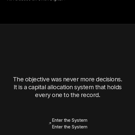
The objective was never more decisions.
It is a capital allocation system that holds
every one to the record.
Enter the System
Enter the System